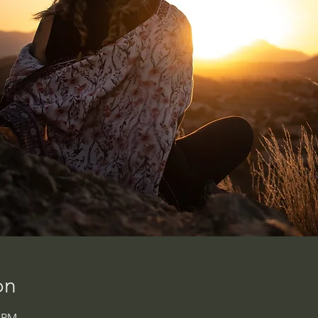
on
0 PM