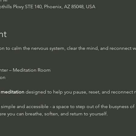
thills Pkwy STE 140, Phoenix, AZ 85048, USA
nt
 to calm the nervous system, clear the mind, and reconnect wi
nter – Meditation Room
ion
 meditation
 designed to help you pause, reset, and reconnect
ly simple and accessible - a space to step out of the busyness of
e you can breathe, soften, and return to yourself.