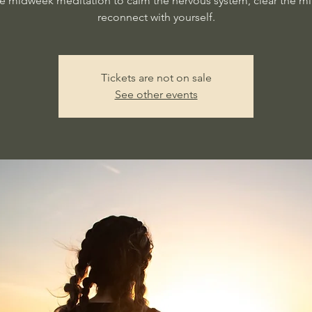
e midweek meditation to calm the nervous system, clear the m
reconnect with yourself.
Tickets are not on sale
See other events