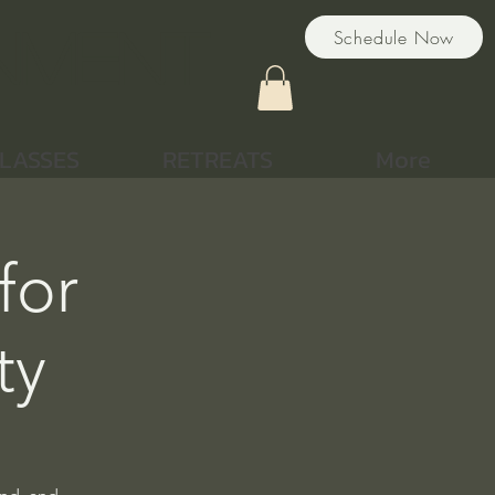
nment
Schedule Now
LASSES
RETREATS
More
for
ty