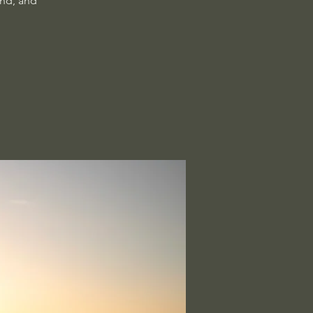
ind, and