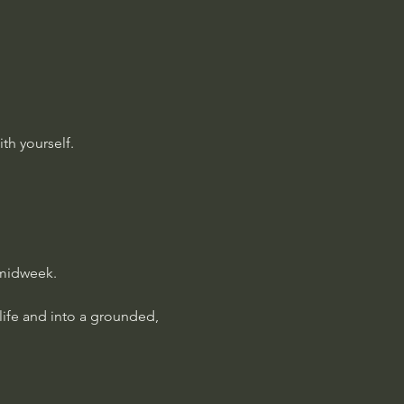
th yourself.
 midweek.
 life and into a grounded, 