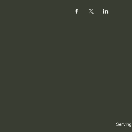
Serving