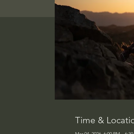
Time & Locati
Mar 04, 2026, 6:00 PM – 6:3