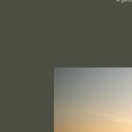
A gentl