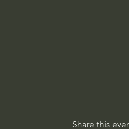
Share this eve