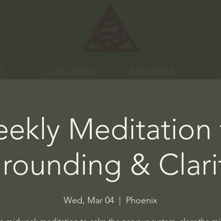
th of
Alig
T
COACHING
SERVICES
C
ekly Meditation 
rounding & Clari
Wed, Mar 04
  |  
Phoenix