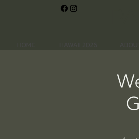
Pa
HOME
HAWAII 2026
ABOU
We
G