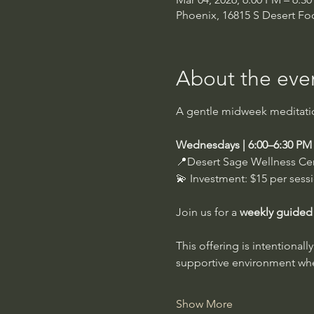
Phoenix, 16815 S Desert Foo
About the eve
A gentle midweek meditation
Wednesdays | 6:00–6:30 PM
📍Desert Sage Wellness Ce
💫 Investment: $15 per sess
Join us for a 
weekly guided
This offering is intentional
supportive environment wher
Show More