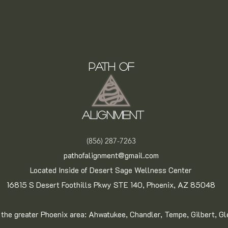
Path of
Alignment
(856) 287-7263
pathofalignment@gmail.com
Located Inside of Desert Sage Wellness Center
16815 S Desert Foothills Pkwy STE 140, Phoenix, AZ 85048
 the greater Phoenix area: Ahwatukee, Chandler, Tempe, Gilbert, G