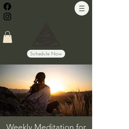
Path of
Alignment
Schedule Now
Weekly Meditation for