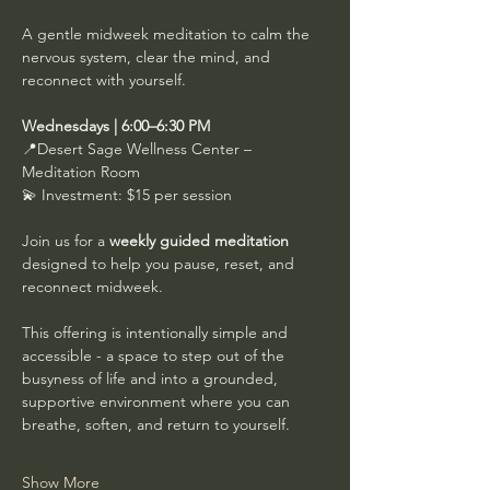
A gentle midweek meditation to calm the 
nervous system, clear the mind, and 
reconnect with yourself.
Wednesdays | 6:00–6:30 PM
📍Desert Sage Wellness Center – 
Meditation Room
💫 Investment: $15 per session
Join us for a 
weekly guided meditation
designed to help you pause, reset, and 
reconnect midweek.
This offering is intentionally simple and 
accessible - a space to step out of the 
busyness of life and into a grounded, 
supportive environment where you can 
breathe, soften, and return to yourself.
Show More