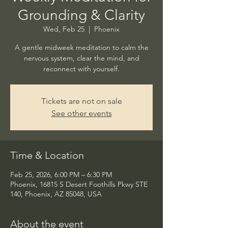
Grounding & Clarity
Wed, Feb 25
  |  
Phoenix
A gentle midweek meditation to calm the
nervous system, clear the mind, and
reconnect with yourself.
Tickets are not on sale
See other events
Time & Location
Feb 25, 2026, 6:00 PM – 6:30 PM
Phoenix, 16815 S Desert Foothills Pkwy STE
140, Phoenix, AZ 85048, USA
About the event