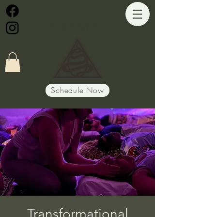
Path of
Alignment
Schedule Now
Transformational