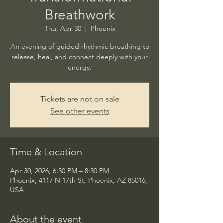
Breathwork
Thu, Apr 30
  |  
Phoenix
An evening of guided rhythmic breathing to
release, heal, and connect deeply with your
energy.
Tickets are not on sale
See other events
Time & Location
Apr 30, 2026, 6:30 PM – 8:30 PM
Phoenix, 4117 N 17th St, Phoenix, AZ 85016,
USA
About the event