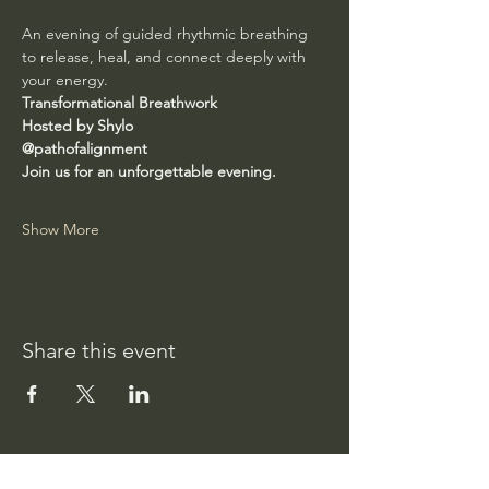
An evening of guided rhythmic breathing 
to release, heal, and connect deeply with 
your energy.
Transformational Breathwork
Hosted by Shylo
@pathofalignment
Join us for an unforgettable evening.
Show More
Share this event
Path of