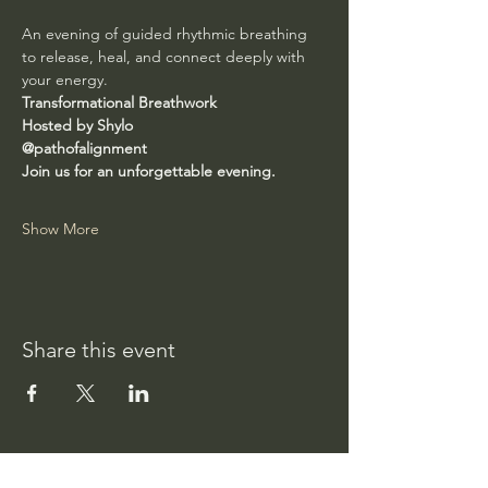
An evening of guided rhythmic breathing 
to release, heal, and connect deeply with 
your energy.
Transformational Breathwork
Hosted by Shylo
@pathofalignment
Join us for an unforgettable evening.
Show More
Share this event
Path of