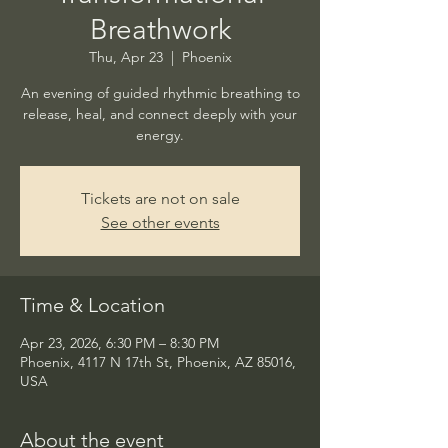
Breathwork
Thu, Apr 23
  |  
Phoenix
An evening of guided rhythmic breathing to
release, heal, and connect deeply with your
energy.
Tickets are not on sale
See other events
Time & Location
Apr 23, 2026, 6:30 PM – 8:30 PM
Phoenix, 4117 N 17th St, Phoenix, AZ 85016,
USA
About the event