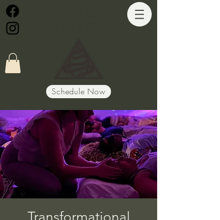
Path of
Alignment
Schedule Now
Transformational