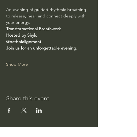
An evening of guided rhythmic breathing 
to release, heal, and connect deeply with 
your energy.
Transformational Breathwork
Hosted by Shylo
@pathofalignment
Join us for an unforgettable evening.
Show More
Share this event
Path of