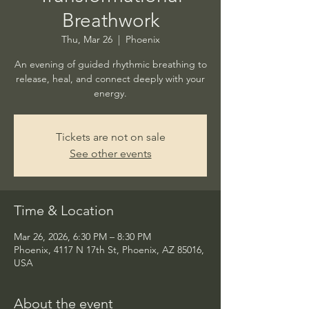
Breathwork
Thu, Mar 26
  |  
Phoenix
An evening of guided rhythmic breathing to
release, heal, and connect deeply with your
energy.
Tickets are not on sale
See other events
Time & Location
Mar 26, 2026, 6:30 PM – 8:30 PM
Phoenix, 4117 N 17th St, Phoenix, AZ 85016,
USA
About the event