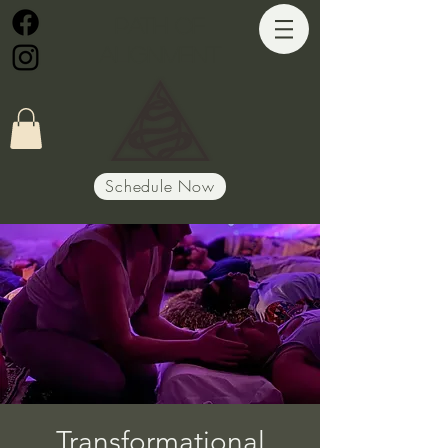
Path of
Alignment
Schedule Now
Transformational